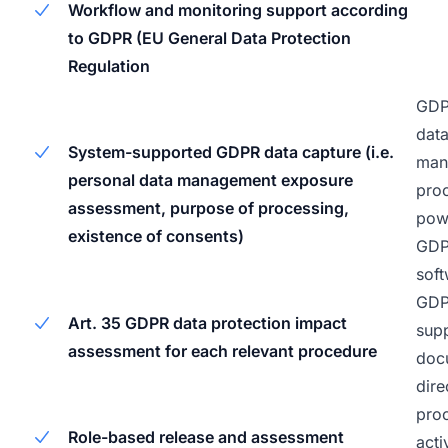
Workflow and monitoring support according
to GDPR (EU General Data Protection
Regulation
GDP
data
System-supported GDPR data capture (i.e.
man
personal data management exposure
pro
assessment, purpose of processing,
pow
existence of consents)
GD
soft
GD
Art. 35 GDPR data protection impact
supp
assessment for each relevant procedure
doc
dire
pro
Role-based release and assessment
acti