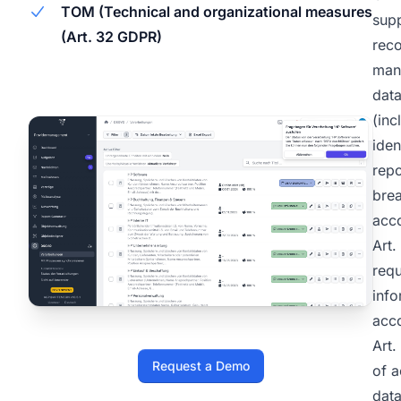
TOM (Technical and organizational measures
supp
(Art. 32 GDPR)
rec
man
dat
(inc
iden
repo
brea
acc
Art
requ
info
acc
Art.
Request a Demo
of a
data