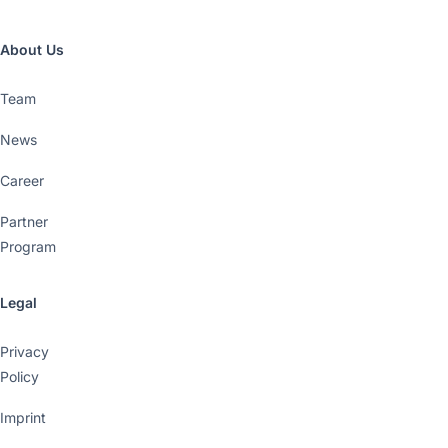
About Us
Team
News
Career
Partner
Program
Legal
Privacy
Policy
Imprint