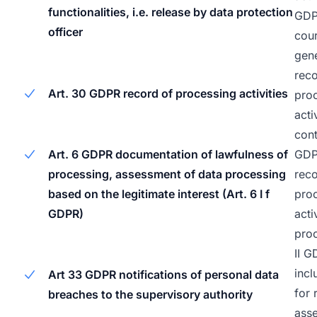
functionalities, i.e. release by data protection
GDPR
officer
cour
gene
reco
Art. 30 GDPR record of processing activities
pro
acti
cont
GDP
Art. 6 GDPR documentation of lawfulness of
reco
processing, assessment of data processing
pro
based on the legitimate interest (Art. 6 I f
acti
GDPR)
proc
II G
inc
Art 33 GDPR notifications of personal data
for 
breaches to the supervisory authority
ass