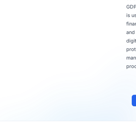
GD
is u
fina
and 
digi
prot
man
pro
Footer