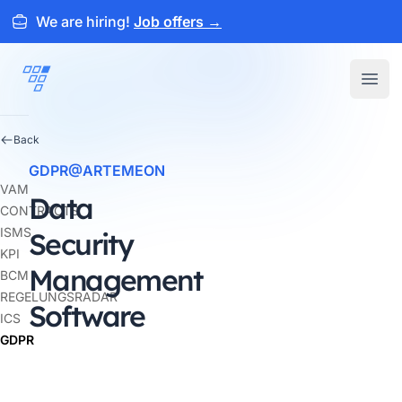
We are hiring!
Job offers
→
ARTEMEON
Open
Back
GDPR@ARTEMEON
VAM
Data
CONTRACTS
ISMS
Security
KPI
Management
BCM
REGELUNGSRADAR
Software
ICS
GDPR