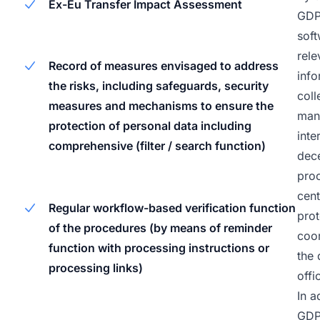
Ex-Eu Transfer Impact Assessment
GD
soft
rele
Record of measures envisaged to address
info
the risks, including safeguards, security
coll
measures and mechanisms to ensure the
man
protection of personal data including
inte
comprehensive (filter / search function)
dece
pro
cent
Regular workflow-based verification function
prot
of the procedures (by means of reminder
coo
function with processing instructions or
the 
processing links)
offi
In a
GD