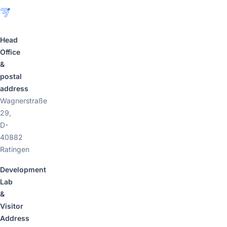
Head
Office
&
postal
address
Wagnerstraße
29,
D-
40882
Ratingen
Development
Lab
&
Visitor
Address