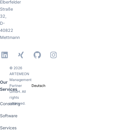
Elberfelder
Straße
32,
D-
40822
Mettmann
LinkedIn
Xing
GitHub
Instagram
© 2026
ARTEMEON
Management
Our
Partner
Deutsch
Services
GmbH. All
rights
Consulting
reserved.
Software
Services