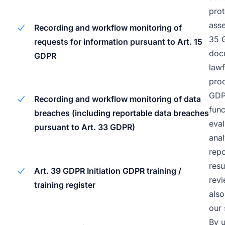
prot
asse
Recording and workflow monitoring of
35 
requests for information pursuant to Art. 15
doc
GDPR
lawf
proc
GDPR
Recording and workflow monitoring of data
func
breaches (including reportable data breaches
eval
pursuant to Art. 33 GDPR)
anal
repo
res
Art. 39 GDPR Initiation GDPR training /
revi
training register
also
our 
By u