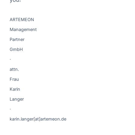
ARTEMEON
Management
Partner
GmbH
·
attn.
Frau
Karin
Langer
·
karin.langer[at]artemeon.de