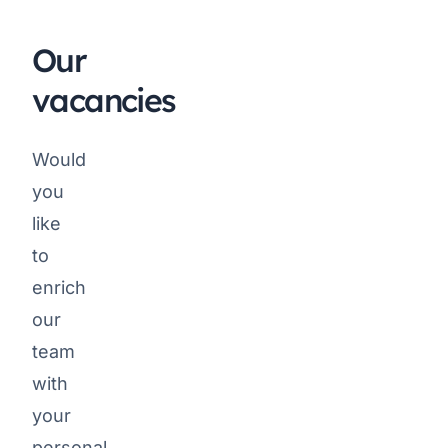
Our
vacancies
Would
you
like
to
enrich
our
team
with
your
personal