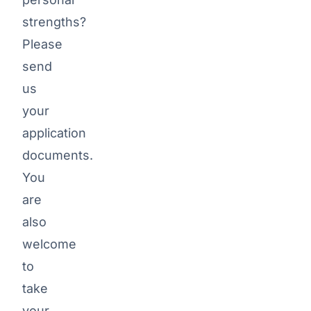
strengths?
ARTEMEON
Please
Benefits
send
us
your
Familiar
application
team with
documents.
flat
You
hierarchies
are
Working
also
among
welcome
friends
to
High
take
home
your