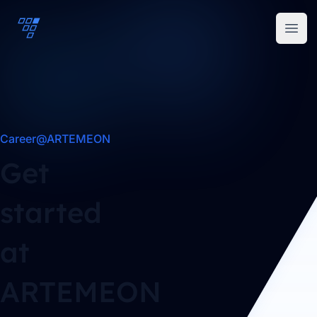
ARTEMEON
Open
Career@ARTEMEON
Get
started
at
ARTEMEON