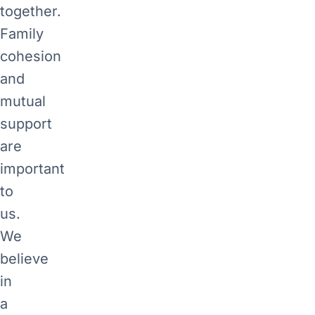
together.
Family
cohesion
and
mutual
support
are
important
to
us.
We
believe
in
a