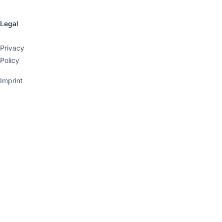
Legal
Privacy
Policy
Imprint