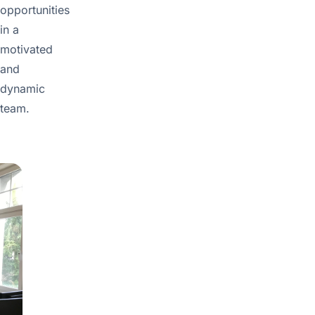
opportunities
in a
motivated
and
dynamic
team.