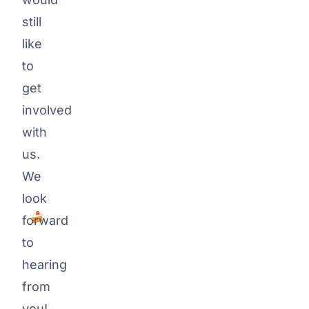
Team-
still
Events, BBQ,
like
Mountain-
to
Biking, Ice
get
hockey
involved
Every
with
now
us.
and
We
then
cake.
look
🍰
forward
to
hearing
from
you!