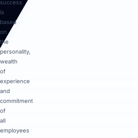
success
is
based
on
the
personality,
wealth
of
experience
and
commitment
of
all
employees