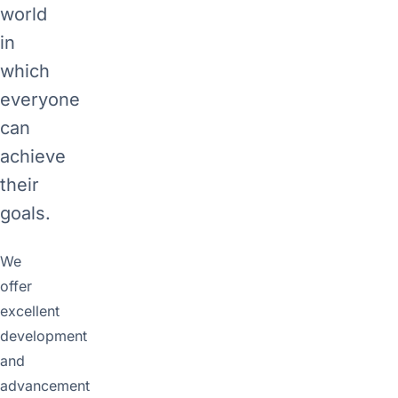
world
in
which
everyone
can
achieve
their
goals.
We
offer
excellent
development
and
advancement