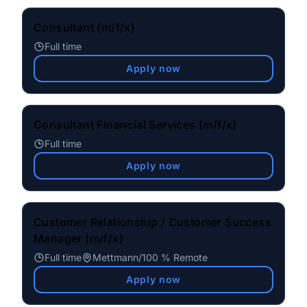
Consultant (m/f/x)
Full time
Apply now
Consultant Financial Services (m/f/x)
Full time
Apply now
Customer Relationship / Customer Success
Manager (m/f/x)
Full time
Mettmann
/
100 % Remote
Apply now