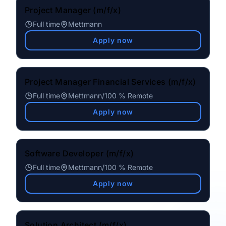
Project Manager (m/f/x)
Full time
Mettmann
Apply now
Project Manager Financial Services (m/f/x)
Full time
Mettmann
/
100 % Remote
Apply now
Software Developer (m/f/x)
Full time
Mettmann
/
100 % Remote
Apply now
Solution Architect (m/f/x)