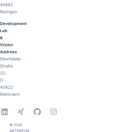
40882
Ratingen
Development
Lab
&
Visitor
Address
Elberfelder
Straße
32,
D-
40822
Mettmann
LinkedIn
Xing
GitHub
Instagram
© 2026
ARTEMEON