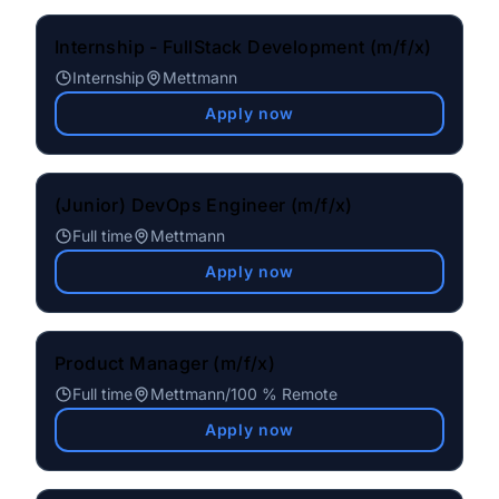
Internship - FullStack Development (m/f/x)
Internship
Mettmann
Apply now
(Junior) DevOps Engineer (m/f/x)
Full time
Mettmann
Apply now
Product Manager (m/f/x)
Full time
Mettmann
/
100 % Remote
Apply now