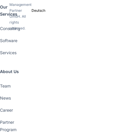
Management
Our
Partner
Deutsch
Services
GmbH. All
rights
Consulting
reserved.
Software
Services
About Us
Team
News
Career
Partner
Program