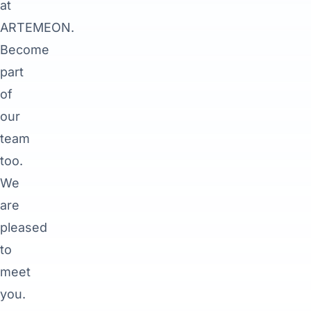
at
ARTEMEON.
Become
part
of
our
team
too.
We
are
pleased
to
meet
you.