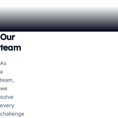
Our
team
As
a
team,
we
solve
every
challenge