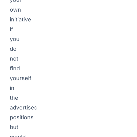
office
share
own
(up
initiative
to
if
80%)
you
Workation
do
not
ARTEMEON
Employer-
find
funded
yourself
pension
in
ARTEMEON
the
Corporate
advertised
Benefits
positions
Program
but
Regelmäßige
would