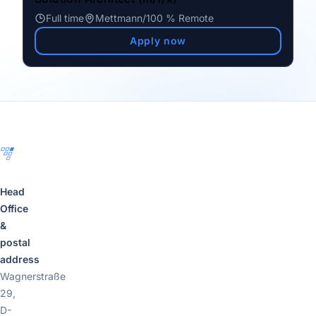
Full time
Mettmann
/
100 % Remote
Apply now
Footer
Head
Office
&
postal
address
Wagnerstraße
29,
D-