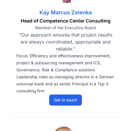
Kay Marcus Zelenka
Head of Competence Center Consulting
Member of the Executive Board
"Our approach ensures that project results
are always coordinated, appropriate and
reliable."
Focus: Efficiency and effectiveness improvement,
project & outsourcing management and ICS,
Governance, Risk & Compliance solutions
Leadership roles as managing director in a German
universal bank and as senior Principal in a Top 3
consulting firm
Get in touch