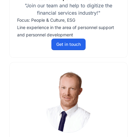
"Join our team and help to digitize the
financial services industry!"
Focus: People & Culture, ESG
Line experience in the area of personnel support
and personnel development
Get in touch