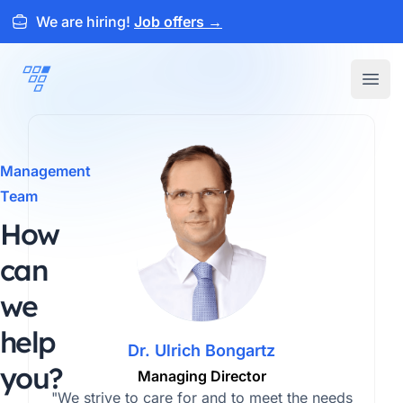
We are hiring!
Job offers
→
ARTEMEON
Open
Management
Team
How
can
we
help
Dr. Ulrich Bongartz
you?
Managing Director
"We strive to care for and to meet the needs