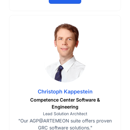
Christoph Kappestein
Competence Center Software &
Engineering
Lead Solution Architect
"Our AGP@ARTEMEON suite offers proven
GRC software solutions."