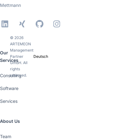
Mettmann
LinkedIn
Xing
GitHub
Instagram
© 2026
ARTEMEON
Management
Our
Partner
Deutsch
Services
GmbH. All
rights
Consulting
reserved.
Software
Services
About Us
Team