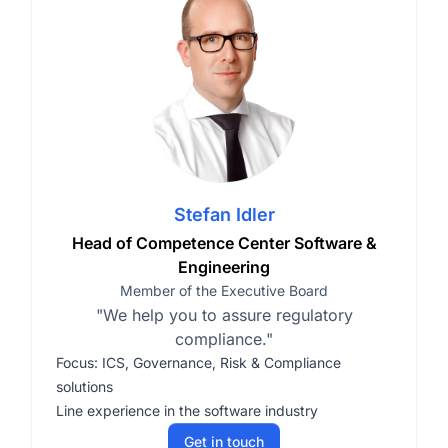
Stefan Idler
Head of Competence Center Software &
Engineering
Member of the Executive Board
"We help you to assure regulatory
compliance."
Focus: ICS, Governance, Risk & Compliance
solutions
Line experience in the software industry
Get in touch