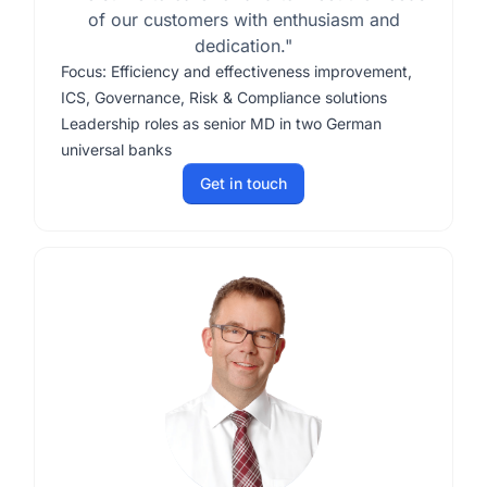
of our customers with enthusiasm and
dedication."
Focus: Efficiency and effectiveness improvement,
ICS, Governance, Risk & Compliance solutions
Leadership roles as senior MD in two German
universal banks
Get in touch