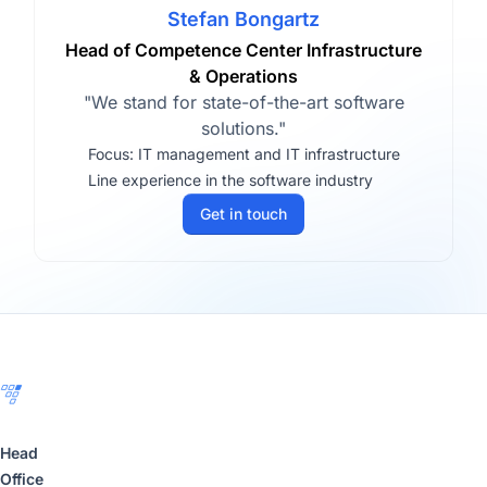
Stefan Bongartz
Head of Competence Center Infrastructure
& Operations
"We stand for state-of-the-art software
solutions."
Focus: IT management and IT infrastructure
Line experience in the software industry
Get in touch
Footer
Head
Office