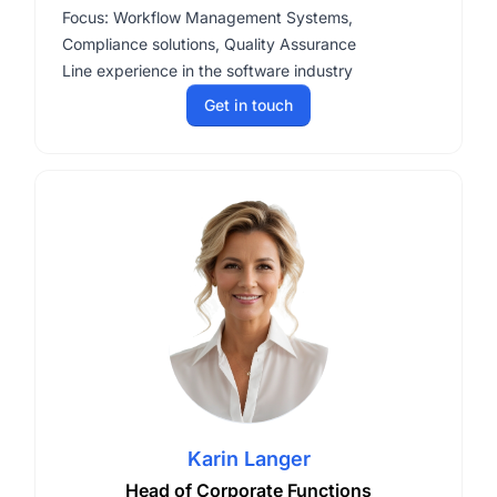
Focus: Workflow Management Systems,
Compliance solutions, Quality Assurance
Line experience in the software industry
Get in touch
Karin Langer
Head of Corporate Functions