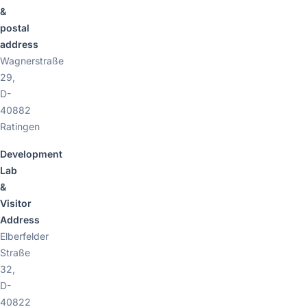
&
postal
address
Wagnerstraße
29,
D-
40882
Ratingen
Development
Lab
&
Visitor
Address
Elberfelder
Straße
32,
D-
40822