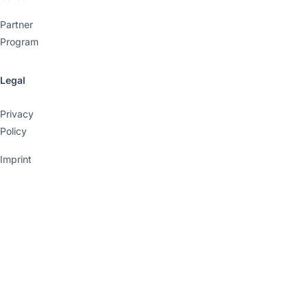
Partner
Program
Legal
Privacy
Policy
Imprint