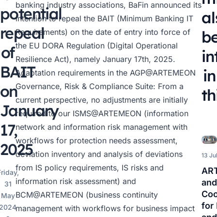
banking industry associations, BaFin announced its
potential
al
intention to repeal the BAIT (Minimum Banking IT
repeal
Requirements) on the date of entry into force of
b
the EU DORA Regulation (Digital Operational
of
in
Resilience Act), namely January 17th, 2025.
BAIT
in
Adaptation requirements in the
AGP@ARTEMEON
on
Governance, Risk & Compliance Suite: From a
th
current perspective, no adjustments are initially
January
required to our
ISMS@ARTEMEON
(information
17,
network and information risk management with
workflows for protection needs assessment,
2025
deviation inventory and analysis of deviations
13 Ju
from IS policy requirements, IS risks and
AR
riday,
information risk assessment) and
and
31
Coo
BCM@ARTEMEON
(business continuity
May
for
2024
management with workflows for business impact