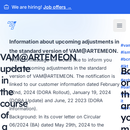
We are hiring!
Job offers
→
ARTEMEON
Open
Information about upcoming adjustments in
#va
the standard version of VAM@ARTEMEON.
#is
VAM@
ARTEMEON
#bc
With this message we would like to inform you
update
#ikt
about upcoming adjustments in the standard
B
#do
version of
VAM@ARTEMEON
. The notification is
in
o
#ez
linked to our customer information dated February
#bai
the
th
22nd, 2024 (DORA Rollout), January 19, 2024
#sfb
course
(DORA Update) and June, 22 2023 (DORA
it
ar
#tp
Information).
of
y
Background: In its cover letter on Circular
a
06/2024 (BA) dated May 29th, 2024 to the
m