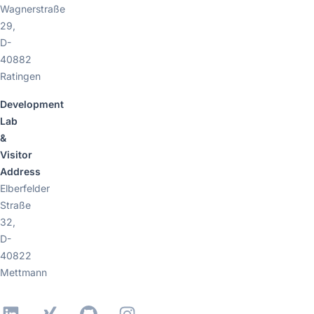
Wagnerstraße
29,
D-
40882
Ratingen
Development
Lab
&
Visitor
Address
Elberfelder
Straße
32,
D-
40822
Mettmann