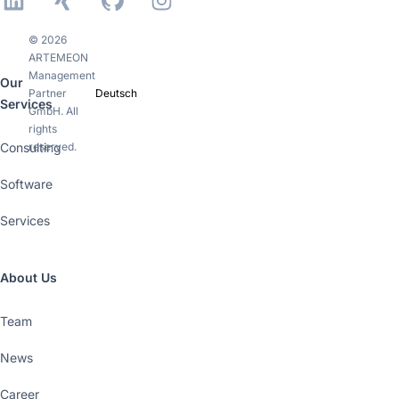
LinkedIn
Xing
GitHub
Instagram
© 2026
ARTEMEON
Management
Our
Partner
Deutsch
Services
GmbH. All
rights
Consulting
reserved.
Software
Services
About Us
Team
News
Career