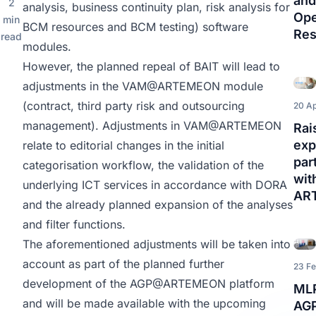
and
2
analysis, business continuity plan, risk analysis for
Ope
min
BCM resources and BCM testing) software
Res
read
modules.
However, the planned repeal of BAIT will lead to
adjustments in the
VAM@ARTEMEON
module
(contract, third party risk and outsourcing
20 Ap
management). Adjustments in
VAM@ARTEMEON
Rai
exp
relate to editorial changes in the initial
par
categorisation workflow, the validation of the
wit
underlying ICT services in accordance with DORA
AR
and the already planned expansion of the analyses
and filter functions.
The aforementioned adjustments will be taken into
account as part of the planned further
23 F
development of the
AGP@ARTEMEON
platform
MLP
and will be made available with the upcoming
AG