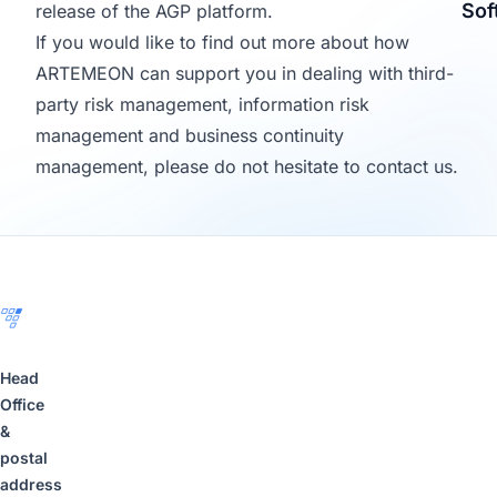
Sof
release of the AGP platform.
If you would like to find out more about how
ARTEMEON can support you in dealing with third-
party risk management, information risk
management and business continuity
management, please do not hesitate to contact us.
Footer
Head
Office
&
postal
address