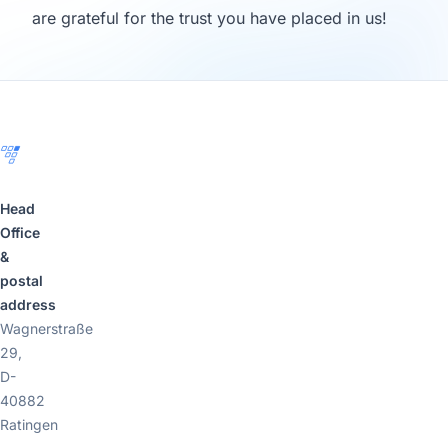
are grateful for the trust you have placed in us!
Footer
Head
Office
&
postal
address
Wagnerstraße
29,
D-
40882
Ratingen