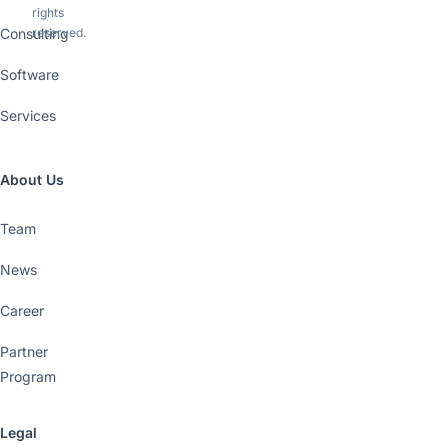
rights
Consulting
reserved.
Software
Services
About Us
Team
News
Career
Partner
Program
Legal