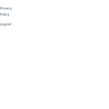
Privacy
Policy
Imprint