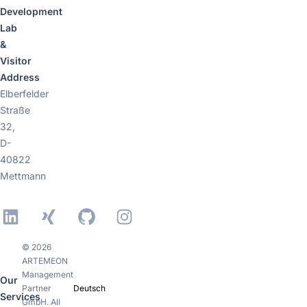
Development
Lab
&
Visitor
Address
Elberfelder
Straße
32,
D-
40822
Mettmann
LinkedIn
Xing
GitHub
Instagram
© 2026
ARTEMEON
Management
Our
Partner
Deutsch
Services
GmbH. All