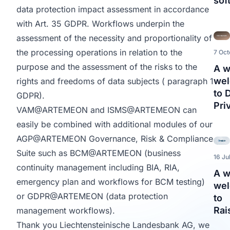
sof
data protection impact assessment in accordance
with Art. 35 GDPR. Workflows underpin the
assessment of the necessity and proportionality of
the processing operations in relation to the
7 Oct
purpose and the assessment of the risks to the
A 
we
rights and freedoms of data subjects ( paragraph 1
to 
GDPR).
Pri
VAM@ARTEMEON
and
ISMS@ARTEMEON
can
easily be combined with additional modules of our
AGP@ARTEMEON
Governance, Risk & Compliance
Suite such as
BCM@ARTEMEON
(business
16 Ju
continuity management including BIA, RIA,
A 
emergency plan and workflows for BCM testing)
we
or
GDPR@ARTEMEON
(data protection
to
Rai
management workflows).
Thank you Liechtensteinische Landesbank AG, we