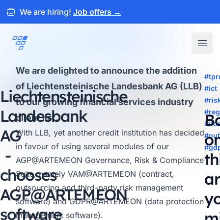
We are hiring!
Job offers
→
ARTEMEON
Open
We are delighted to announce the addition
#tp
of Liechtensteinische Landesbank AG (LLB)
#ict
Liechtensteinische
#ri
to our growing financial services industry
Landesbank
#reg
B
client list.
info
AG
With LLB, yet another credit institution has decided
o
#out
in favour of using several modules of our
#gd
-
th
AGP@ARTEMEON
Governance, Risk & Compliance
chooses
Suite, namely
VAM@ARTEMEON
(contract,
ar
outsourcing and third-party risk management
AGP@
ARTEMEON
y
software) and
GDPR@ARTEMEON
(data protection
software
m
management software).