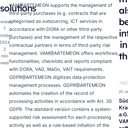
solutions
VAM@ARTEMEON
supports the management of
al
third-party purchases (e.g. contracts that are
b
categorised as outsourcing, ICT services in
onday,
7
accordance with DORA or other third-party
in
ctober
purchases) and the management of the respective
in
2024
contractual partners in terms of third-party risk
2
management.
VAM@ARTEMEON
offers workflows,
th
min
functionalities, checklists and reports compliant
read
with DORA, VAG, MaGo, VAIT requirements.
GDPR@ARTEMEON
digitizes data protection
management processes.
GDPR@ARTEMEON
20 J
automates the creation of the record of
Süd
processing activities in accordance with Art. 30
Kra
GDPR. The standard version contains a system-
a.G
supported risk assessment for each processing
VA
activity as well as a rule-based initiation of the