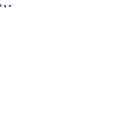
Imprint