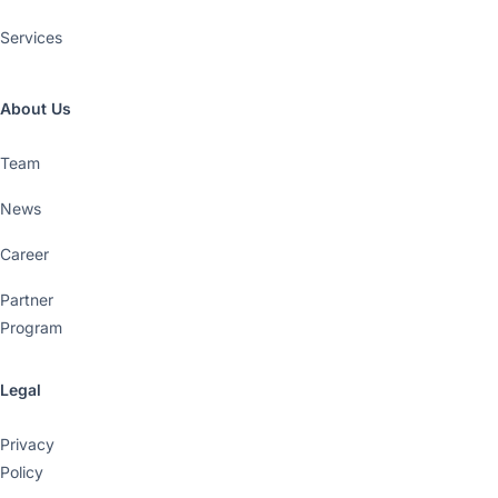
Services
About Us
Team
News
Career
Partner
Program
Legal
Privacy
Policy