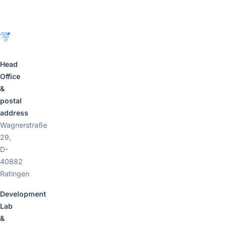
Footer
Head
Office
&
postal
address
Wagnerstraße
29,
D-
40882
Ratingen
Development
Lab
&