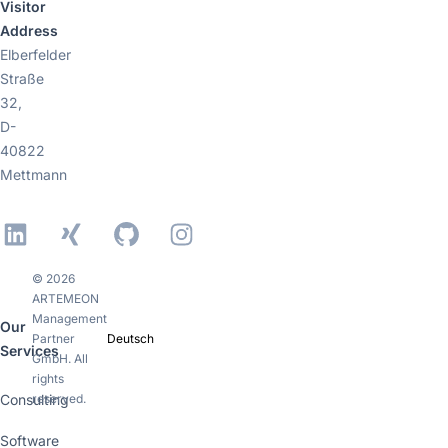
Visitor
Address
Elberfelder
Straße
32,
D-
40822
Mettmann
LinkedIn
Xing
GitHub
Instagram
© 2026
ARTEMEON
Management
Our
Partner
Deutsch
Services
GmbH. All
rights
Consulting
reserved.
Software