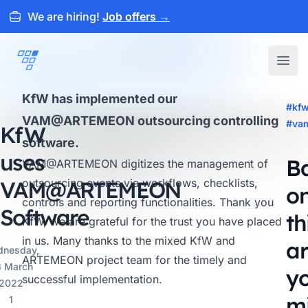
We are hiring!
Job offers
→
ARTEMEON
Open
KfW has implemented our
#kf
VAM@ARTEMEON outsourcing controlling
#va
KfW
software.
uses
B
VAM@ARTEMEON
digitizes the management of
VAM@
outsourcing events via workflows, checklists,
ARTEMEON
o
controls and reporting functionalities. Thank you
Software
th
KfW, we are grateful for the trust you have placed
in us. Many thanks to the mixed KfW and
ar
nesday,
ARTEMEON project team for the timely and
 March
y
successful implementation.
2022
m
1