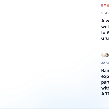
18 J
A 
we
to
Gru
20 Ap
Rai
exp
par
wit
AR