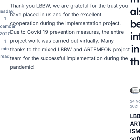
Thank you LBBW, we are grateful for the trust you
al
uesday,
have placed in us and for the excellent
1
b
cooperation during the implementation project.
cember
Due to Covid 19 prevention measures, the entire
in
2020
project work was carried out virtually. Many
1
in
min
thanks to the mixed LBBW and ARTEMEON project
read
team for the successful implementation during the
th
pandemic!
24 N
2021
LB
AR
IS
sof