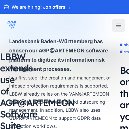
We are hiring!
Job offers
→
ARTEMEON
Open
Landesbank Baden-Württemberg has
#lb
chosen our AGP@ARTEMEON software
#irm
LBBW
platform to digitize its information risk
extends
B
management processes.
use
In a first step, the creation and management of
o
infosec protection requirements is supported.
of
th
LBBW already relies on the
VAM@ARTEMEON
AGP@
ARTEMEON
module to support contract and outsourcing
ar
management. In addition, LBBW also uses
Software
y
GDPR@ARTEMEON
to support GDPR data
Suite
m
protection workflows.