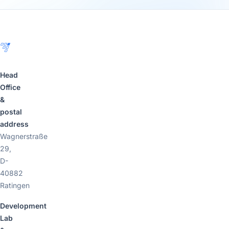
Footer
Head
Office
&
postal
address
Wagnerstraße
29,
D-
40882
Ratingen
Development
Lab