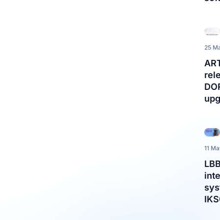
25 M
AR
rel
DO
upg
11 M
LBB
int
sys
IK