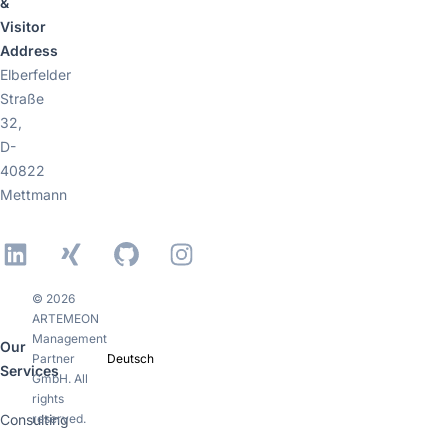
&
Visitor
Address
Elberfelder
Straße
32,
D-
40822
Mettmann
LinkedIn
Xing
GitHub
Instagram
© 2026
ARTEMEON
Management
Our
Partner
Deutsch
Services
GmbH. All
rights
Consulting
reserved.