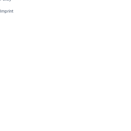
Imprint