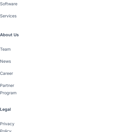
Software
Services
About Us
Team
News
Career
Partner
Program
Legal
Privacy
Policy