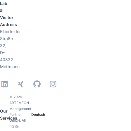
Lab
&
Visitor
Address
Elberfelder
Straße
32,
D-
40822
Mettmann
LinkedIn
Xing
GitHub
Instagram
© 2026
ARTEMEON
Management
Our
Partner
Deutsch
Services
GmbH. All
rights