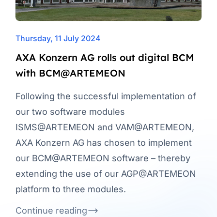
Thursday, 11 July 2024
AXA Konzern AG rolls out digital BCM
with BCM@ARTEMEON
Following the successful implementation of
our two software modules
ISMS@ARTEMEON and VAM@ARTEMEON,
AXA Konzern AG has chosen to implement
our BCM@ARTEMEON software – thereby
extending the use of our AGP@ARTEMEON
platform to three modules.
Continue reading