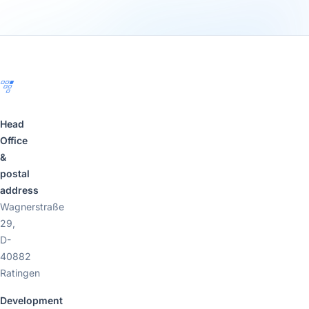
Footer
Head
Office
&
postal
address
Wagnerstraße
29,
D-
40882
Ratingen
Development