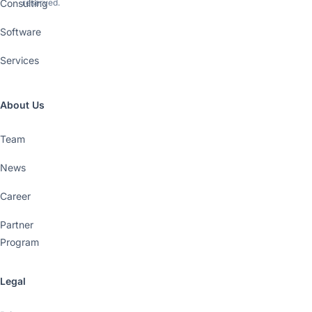
Consulting
reserved.
Software
Services
About Us
Team
News
Career
Partner
Program
Legal