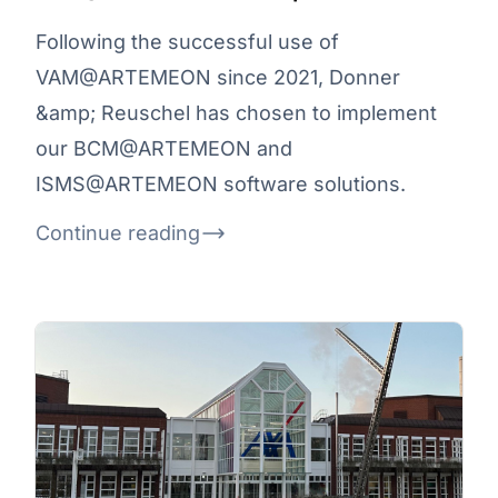
Following the successful use of
VAM@ARTEMEON since 2021, Donner
&amp; Reuschel has chosen to implement
our BCM@ARTEMEON and
ISMS@ARTEMEON software solutions.
Continue reading