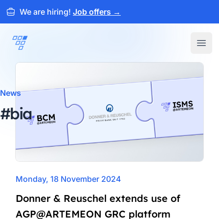
We are hiring!
Job offers
→
ARTEMEON
Open
News
#bia
Monday, 18 November 2024
Donner & Reuschel extends use of
AGP@ARTEMEON GRC platform