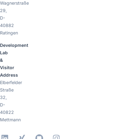
Wagnerstraße
29,
D-
40882
Ratingen
Development
Lab
&
Visitor
Address
Elberfelder
Straße
32,
D-
40822
Mettmann
LinkedIn
Xing
GitHub
Instagram