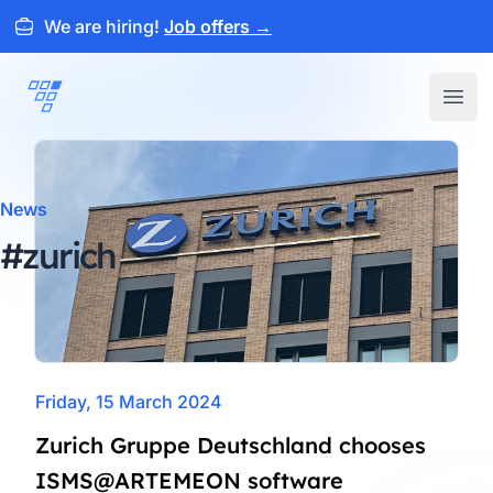
We are hiring!
Job offers
→
ARTEMEON
Open
News
#zurich
Friday, 15 March 2024
Zurich Gruppe Deutschland chooses
ISMS@ARTEMEON software