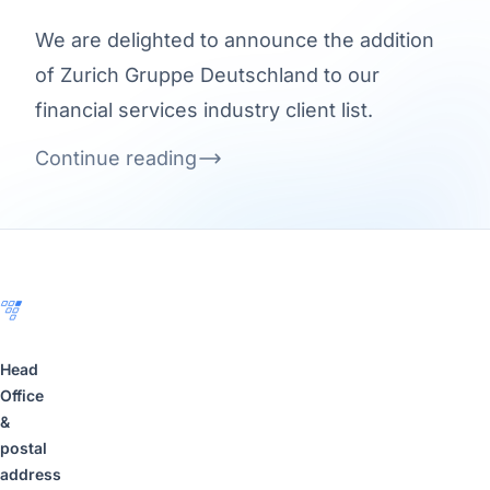
We are delighted to announce the addition
of Zurich Gruppe Deutschland to our
financial services industry client list.
Continue reading
Footer
Head
Office
&
postal
address