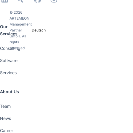
© 2026
ARTEMEON
Management
Our
Partner
Deutsch
Services
GmbH. All
rights
Consulting
reserved.
Software
Services
About Us
Team
News
Career