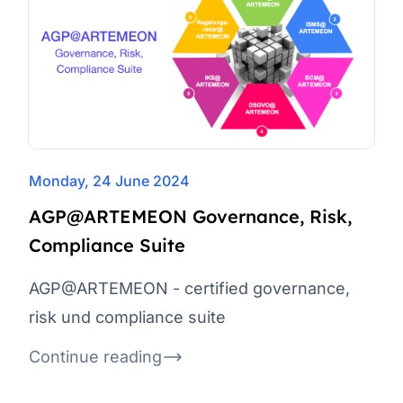
Monday, 24 June 2024
AGP@ARTEMEON Governance, Risk,
Compliance Suite
AGP@ARTEMEON - certified governance,
risk und compliance suite
Continue reading