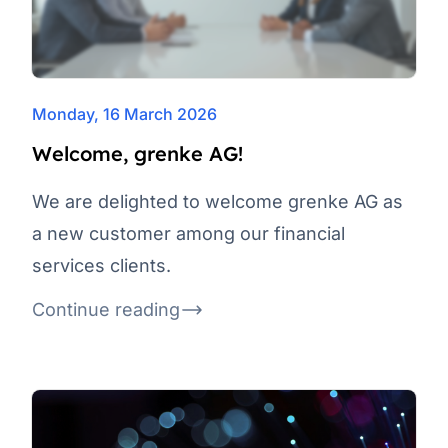
Monday, 16 March 2026
Welcome, grenke AG!
We are delighted to welcome grenke AG as
a new customer among our financial
services clients.
Continue reading