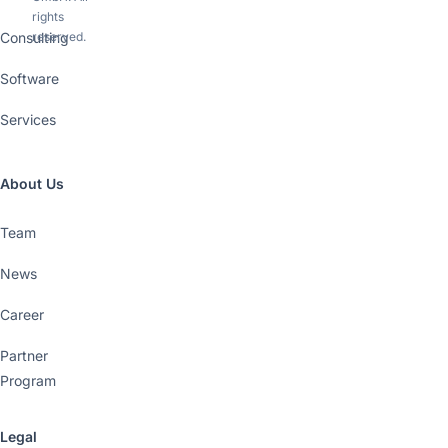
rights
Consulting
reserved.
Software
Services
About Us
Team
News
Career
Partner
Program
Legal