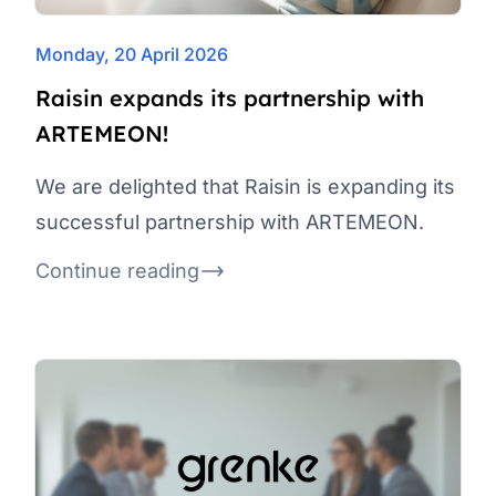
Monday, 20 April 2026
Raisin expands its partnership with
ARTEMEON!
We are delighted that Raisin is expanding its
successful partnership with ARTEMEON.
Continue reading