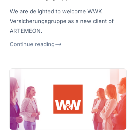
We are delighted to welcome WWK
Versicherungsgruppe as a new client of
ARTEMEON.
Continue reading