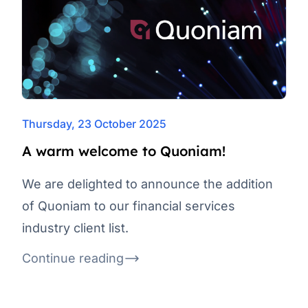
Thursday, 23 October 2025
A warm welcome to Quoniam!
We are delighted to announce the addition
of Quoniam to our financial services
industry client list.
Continue reading