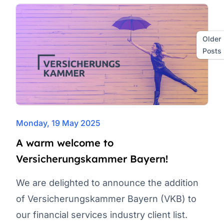
Older
Posts
Monday, 19 May 2025
A warm welcome to
Versicherungskammer Bayern!
We are delighted to announce the addition
of Versicherungskammer Bayern (VKB) to
our financial services industry client list.