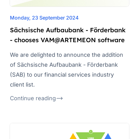
Monday, 23 September 2024
Sächsische Aufbaubank - Förderbank
- chooses VAM@ARTEMEON software
We are delighted to announce the addition
of Sächsische Aufbaubank - Förderbank
(SAB) to our financial services industry
client list.
Continue reading