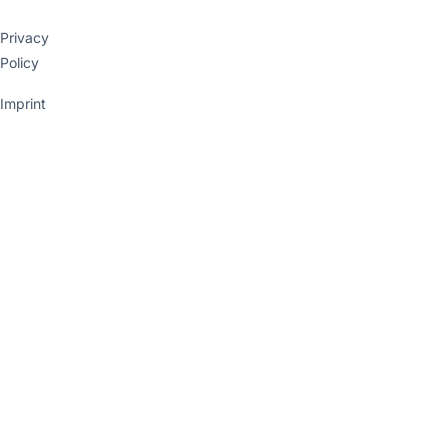
Privacy
Policy
Imprint