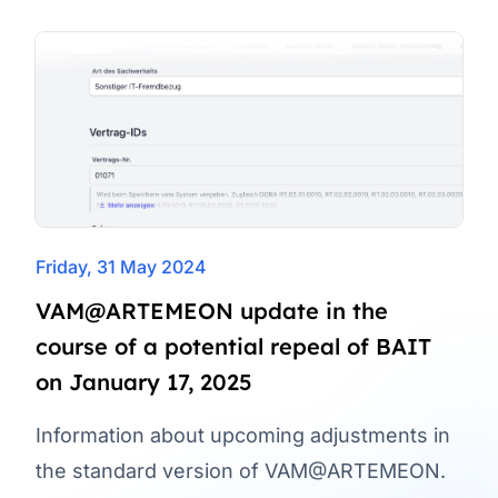
Friday, 31 May 2024
VAM@ARTEMEON update in the
course of a potential repeal of BAIT
on January 17, 2025
Information about upcoming adjustments in
the standard version of VAM@ARTEMEON.