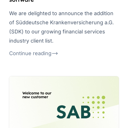
We are delighted to announce the addition
of Süddeutsche Krankenversicherung a.G.
(SDK) to our growing financial services
industry client list.
Continue reading