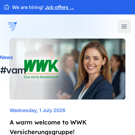
We are hiring!
Job offers
→
ARTEMEON
Open
News
#vam
Wednesday, 1 July 2026
A warm welcome to WWK
Versicherungsgruppe!