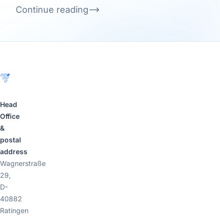
Continue reading
Footer
Head
Office
&
postal
address
Wagnerstraße
29,
D-
40882
Ratingen