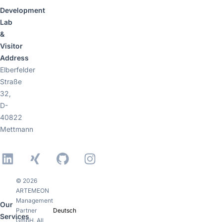
Development
Lab
&
Visitor
Address
Elberfelder
Straße
32,
D-
40822
Mettmann
LinkedIn
Xing
GitHub
Instagram
© 2026
ARTEMEON
Management
Our
Partner
Deutsch
Services
GmbH. All