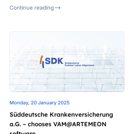
Continue reading
Monday, 20 January 2025
Süddeutsche Krankenversicherung
a.G. – chooses VAM@ARTEMEON
software