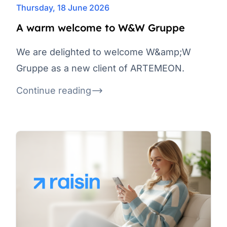
Thursday, 18 June 2026
A warm welcome to W&W Gruppe
We are delighted to welcome W&amp;W
Gruppe as a new client of ARTEMEON.
Continue reading