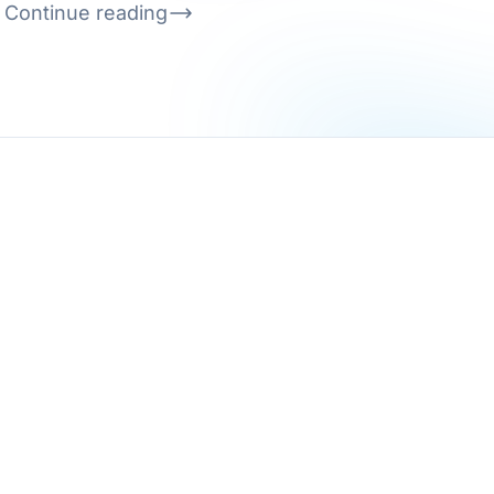
Continue reading