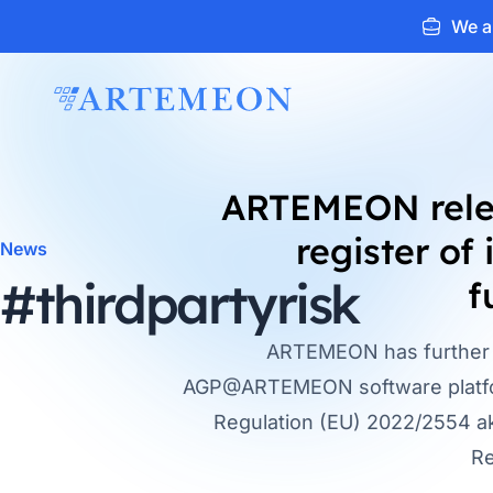
We ar
ARTEMEON
ARTEMEON rel
register of
News
#thirdpartyrisk
f
ARTEMEON has further 
AGP@ARTEMEON software platfor
Regulation (EU) 2022/2554 ak
Re