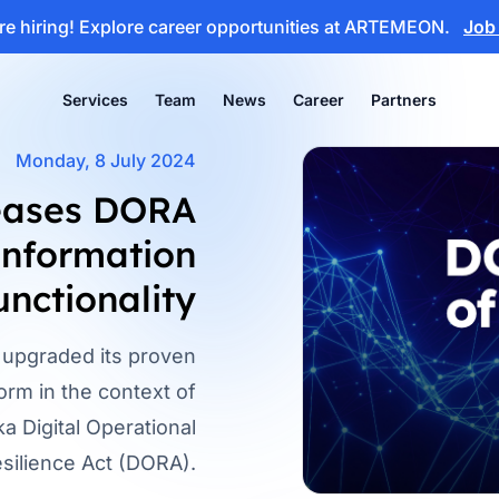
e hiring!
Explore career opportunities at ARTEMEON.
Job
Services
Team
News
Career
Partners
Monday, 8 July 2024
eases DORA
 information
unctionality
upgraded its proven
m in the context of
a Digital Operational
silience Act (DORA).