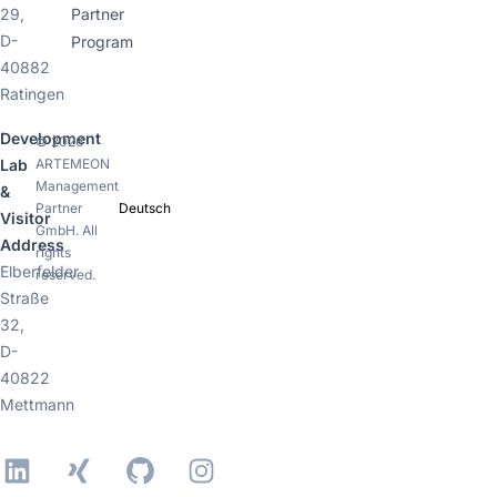
29,
Partner
D-
Program
40882
Ratingen
Development
© 2026
ARTEMEON
Lab
Management
&
Partner
Deutsch
Visitor
GmbH. All
Address
rights
Elberfelder
reserved.
Straße
32,
D-
40822
Mettmann
LinkedIn
Xing
GitHub
Instagram