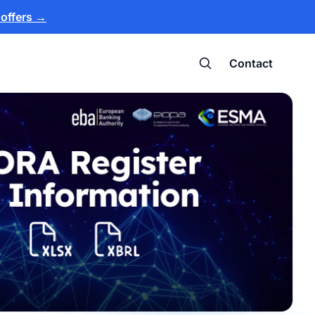
 offers
→
Contact
Search