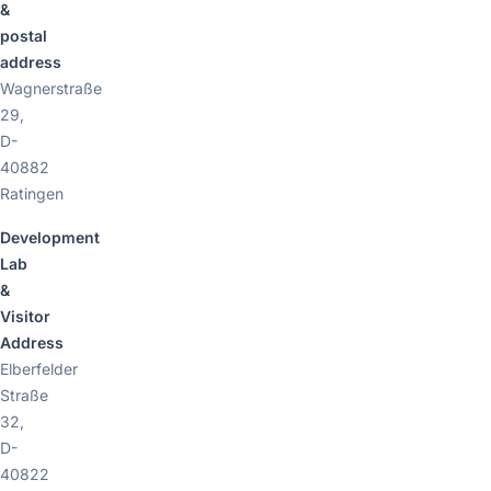
&
postal
address
Wagnerstraße
29,
D-
40882
Ratingen
Development
Lab
&
Visitor
Address
Elberfelder
Straße
32,
D-
40822