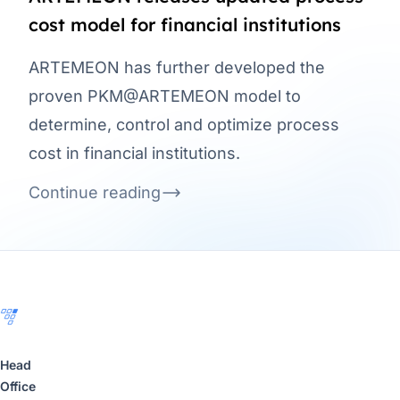
cost model for financial institutions
ARTEMEON has further developed the
proven PKM@ARTEMEON model to
determine, control and optimize process
cost in financial institutions.
Continue reading
Footer
Head
Office