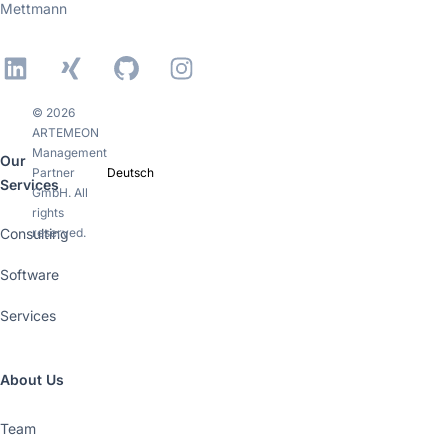
Mettmann
LinkedIn
Xing
GitHub
Instagram
© 2026
ARTEMEON
Management
Our
Partner
Deutsch
Services
GmbH. All
rights
Consulting
reserved.
Software
Services
About Us
Team