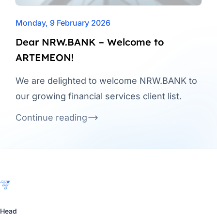
Monday, 9 February 2026
Dear NRW.BANK – Welcome to
ARTEMEON!
We are delighted to welcome NRW.BANK to
our growing financial services client list.
Continue reading
Footer
Head