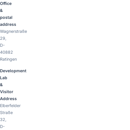
Office
&
postal
address
Wagnerstraße
29,
D-
40882
Ratingen
Development
Lab
&
Visitor
Address
Elberfelder
Straße
32,
D-