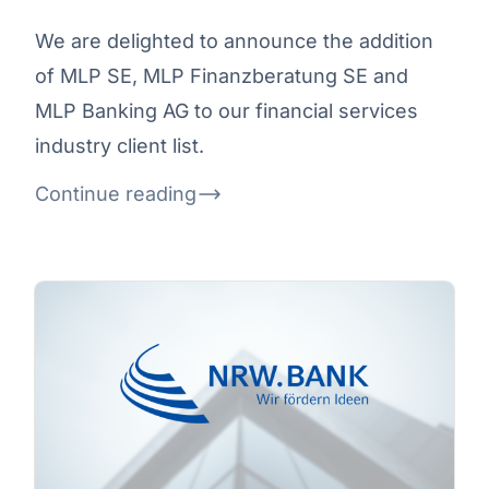
We are delighted to announce the addition
of MLP SE, MLP Finanzberatung SE and
MLP Banking AG to our financial services
industry client list.
Continue reading