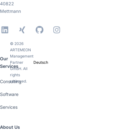
40822
Mettmann
LinkedIn
Xing
GitHub
Instagram
© 2026
ARTEMEON
Management
Our
Partner
Deutsch
Services
GmbH. All
rights
Consulting
reserved.
Software
Services
About Us