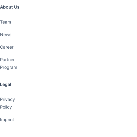
About Us
Team
News
Career
Partner
Program
Legal
Privacy
Policy
Imprint