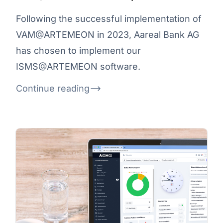
Following the successful implementation of
VAM@ARTEMEON in 2023, Aareal Bank AG
has chosen to implement our
ISMS@ARTEMEON software.
Continue reading