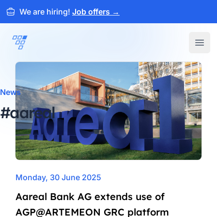
We are hiring!
Job offers
→
ARTEMEON
Open
News
#aareal
Monday, 30 June 2025
Aareal Bank AG extends use of
AGP@ARTEMEON GRC platform