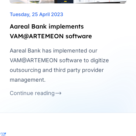
Tuesday, 25 April 2023
Aareal Bank implements
VAM@ARTEMEON software
Aareal Bank has implemented our
VAM@ARTEMEON software to digitize
outsourcing and third party provider
management.
Continue reading
Footer