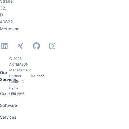
Straße
32,
D-
40822
Mettmann
LinkedIn
Xing
GitHub
Instagram
© 2026
ARTEMEON
Management
Our
Partner
Deutsch
Services
GmbH. All
rights
Consulting
reserved.
Software
Services