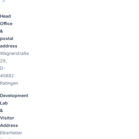
Head
Office
&
postal
address
Wagnerstraße
29,
D-
40882
Ratingen
Development
Lab
&
Visitor
Address
Elberfelder