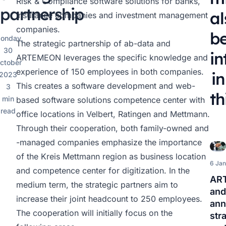
Risk & Compliance software solutions for banks,
partnership
al
insurance companies and investment management
companies.
b
onday,
The strategic partnership of ab-data and
30
in
ARTEMEON leverages the specific knowledge and
ctober
experience of 150 employees in both companies.
in
2023
This creates a software development and web-
3
th
min
based software solutions competence center with
read
office locations in Velbert, Ratingen and Mettmann.
Through their cooperation, both family-owned and
-managed companies emphasize the importance
of the Kreis Mettmann region as business location
6 Jan
and competence center for digitization. In the
AR
medium term, the strategic partners aim to
and
increase their joint headcount to 250 employees.
an
The cooperation will initially focus on the
str