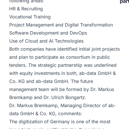
following areas:
par
HR & Recruiting
Vocational Training
Project Management and Digital Transformation
Software Development and DevOps
Use of Cloud and AI Technologies
Both companies have identified initial joint projects
and plan to participate as consortium in public
tenders. The strategic partnership was underlined
with equity investments in both, ab-data GmbH &
Co. KG and ab-data GmbH. The future
management team will be formed by Dr. Markus
Bremkamp and Dr. Ulrich Bongartz.
Dr. Markus Bremkamp, Managing Director of ab-
data GmbH & Co. KG, comments:
The digitization of Germany is one of the most