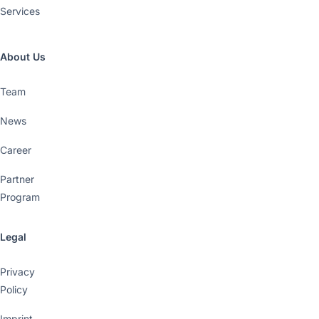
Services
About Us
Team
News
Career
Partner
Program
Legal
Privacy
Policy
Imprint