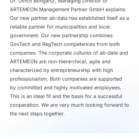
Dr. Ulrich Bongartz, Managing Director of
ARTEMEON Management Partner GmbH explains:
Our new partner ab-data has established itself as a
reliable partner for municipalities and local
government. Our new partnership combines
GovTech and RegTech competences from both
companies. The corporate cultures of ab-data and
ARTEMEON are non-hierarchical, agile and
characterized by entrepreneurship with high
professionalism. Both companies are supported
by committed and highly motivated employees.
This is an ideal fit and the basis for a successful
cooperation. We are very much looking forward to
the next steps together.
Footer