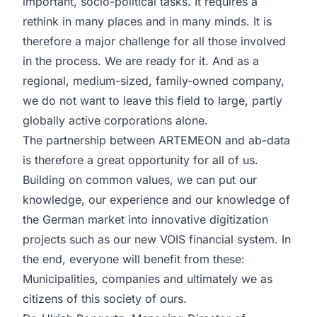
important, socio-political tasks. It requires a
rethink in many places and in many minds. It is
therefore a major challenge for all those involved
in the process. We are ready for it. And as a
regional, medium-sized, family-owned company,
we do not want to leave this field to large, partly
globally active corporations alone.
The partnership between ARTEMEON and ab-data
is therefore a great opportunity for all of us.
Building on common values, we can put our
knowledge, our experience and our knowledge of
the German market into innovative digitization
projects such as our new VOIS financial system. In
the end, everyone will benefit from these:
Municipalities, companies and ultimately we as
citizens of this society of ours.