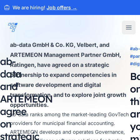
We are hiring!
Job offers
→
ARTEMEON
Open
ab-data GmbH & Co. KG, Velbert, and
#ab-
ARTEMEON Management Partner GmbH,
#par
ab-
#dig
Ratingen, have agreed on a strategic
data
B
partnership to expand competencies in
and
software development and digital
o
transformation, and to explore joint growth
ARTEMEON
th
opportunities.
agree
ar
ab-data
ranks among the market-leading GovTech
on
providers for municipal financial accounting.
y
ARTEMEON develops and operates Governance,
strategic
m