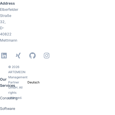
Address
Elberfelder
Straße
32,
D-
40822
Mettmann
LinkedIn
Xing
GitHub
Instagram
© 2026
ARTEMEON
Management
Our
Partner
Deutsch
Services
GmbH. All
rights
Consulting
reserved.
Software