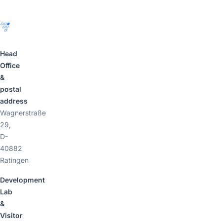
Head
Office
&
postal
address
Wagnerstraße
29,
D-
40882
Ratingen
Development
Lab
&
Visitor