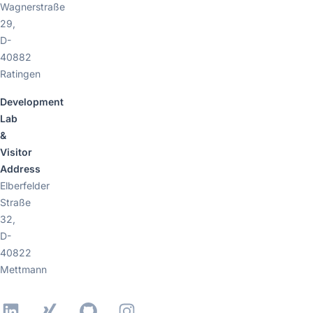
Wagnerstraße
29,
D-
40882
Ratingen
Development
Lab
&
Visitor
Address
Elberfelder
Straße
32,
D-
40822
Mettmann
LinkedIn
Xing
GitHub
Instagram