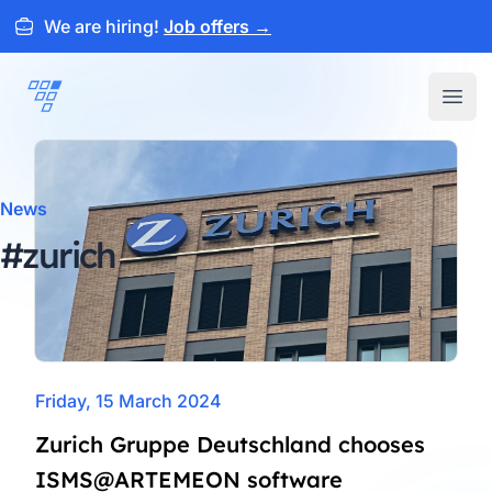
We are hiring!
Job offers
→
ARTEMEON
Open
News
#zurich
Friday, 15 March 2024
Zurich Gruppe Deutschland chooses
ISMS@ARTEMEON software