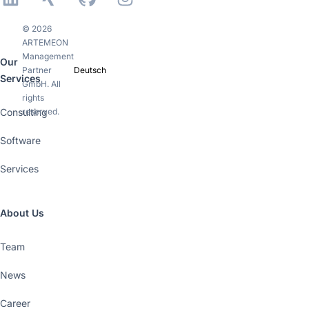
© 2026
ARTEMEON
Management
Our
Partner
Deutsch
Services
GmbH. All
rights
Consulting
reserved.
Software
Services
About Us
Team
News
Career