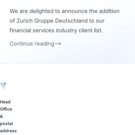
We are delighted to announce the addition
of Zurich Gruppe Deutschland to our
financial services industry client list.
Continue reading
Footer
Head
Office
&
postal
address