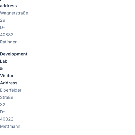
address
Wagnerstraße
29,
D-
40882
Ratingen
Development
Lab
&
Visitor
Address
Elberfelder
Straße
32,
D-
40822
Mettmann