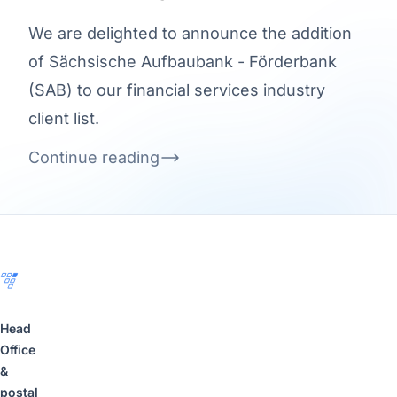
We are delighted to announce the addition
of Sächsische Aufbaubank - Förderbank
(SAB) to our financial services industry
client list.
Continue reading
Footer
Head
Office
&
postal