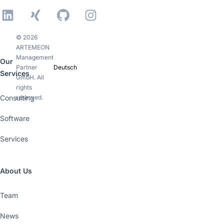
LinkedIn
Xing
GitHub
Instagram
© 2026
ARTEMEON
Management
Our
Partner
Deutsch
Services
GmbH. All
rights
Consulting
reserved.
Software
Services
About Us
Team
News