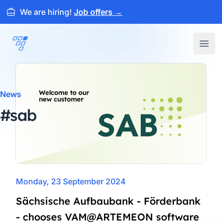
We are hiring!
Job offers
→
ARTEMEON
Open
News
#sab
Monday, 23 September 2024
Sächsische Aufbaubank - Förderbank
- chooses VAM@ARTEMEON software