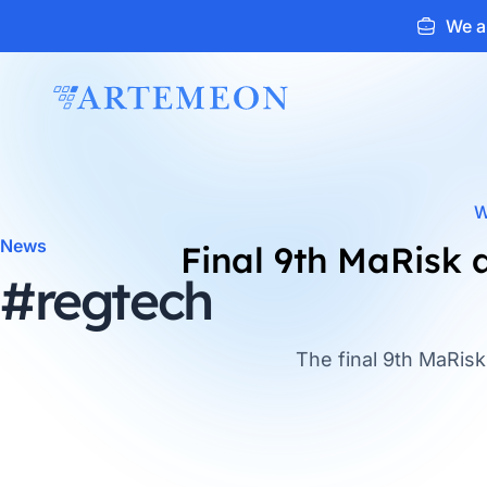
We ar
ARTEMEON
W
News
Final 9th MaRisk
#regtech
The final 9th MaRis