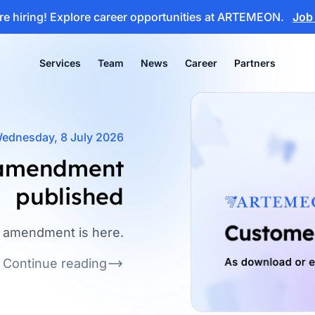
e hiring!
Explore career opportunities at ARTEMEON.
Job
Services
Team
News
Career
Partners
ednesday, 8 July 2026
 amendment
published
k amendment is here.
Continue reading