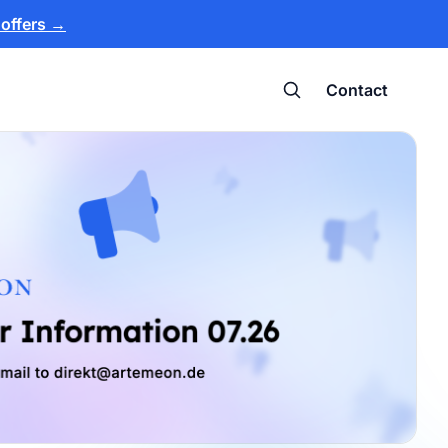
 offers
→
Contact
Search