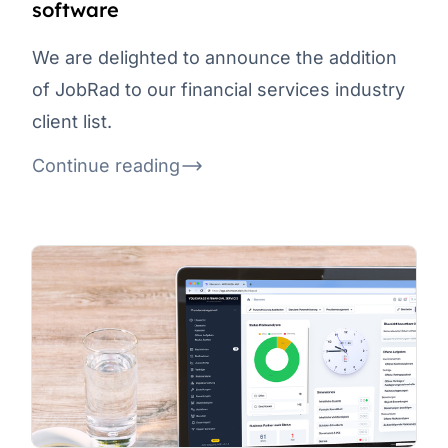
software
We are delighted to announce the addition
of JobRad to our financial services industry
client list.
Continue reading