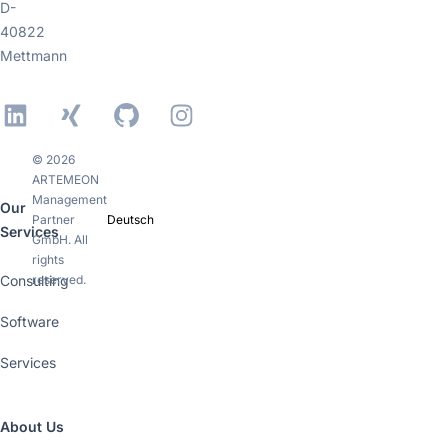
D-
40822
Mettmann
LinkedIn
Xing
GitHub
Instagram
© 2026
ARTEMEON
Management
Our
Partner
Deutsch
Services
GmbH. All
rights
Consulting
reserved.
Software
Services
About Us