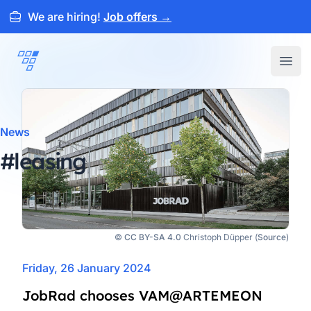
We are hiring!
Job offers
→
ARTEMEON
Open
News
#leasing
©
CC BY-SA 4.0
Christoph Düpper (
Source
)
Friday, 26 January 2024
JobRad chooses VAM@ARTEMEON