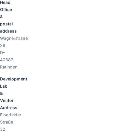
Head
Office
&
postal
address
Wagnerstraße
29,
D-
40882
Ratingen
Development
Lab
&
Visitor
Address
Elberfelder
Straße
32,