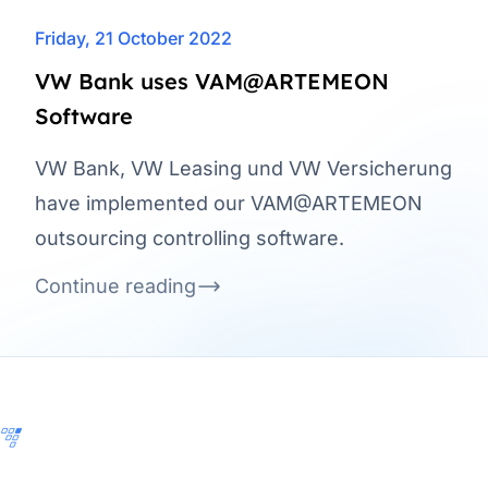
Friday, 21 October 2022
VW Bank uses VAM@ARTEMEON
Software
VW Bank, VW Leasing und VW Versicherung
have implemented our VAM@ARTEMEON
outsourcing controlling software.
Continue reading
Footer