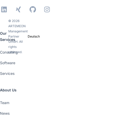
LinkedIn
Xing
GitHub
Instagram
© 2026
ARTEMEON
Management
Our
Partner
Deutsch
Services
GmbH. All
rights
Consulting
reserved.
Software
Services
About Us
Team
News