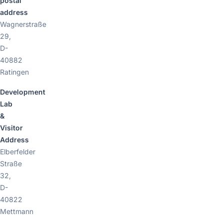
postal
address
Wagnerstraße
29,
D-
40882
Ratingen
Development
Lab
&
Visitor
Address
Elberfelder
Straße
32,
D-
40822
Mettmann