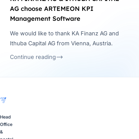
AG choose ARTEMEON KPI
Management Software
We would like to thank KA Finanz AG and
Ithuba Capital AG from Vienna, Austria.
Continue reading
Footer
Head
Office
&