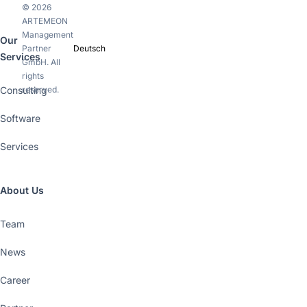
© 2026
ARTEMEON
Management
Our
Partner
Deutsch
Services
GmbH. All
rights
Consulting
reserved.
Software
Services
About Us
Team
News
Career