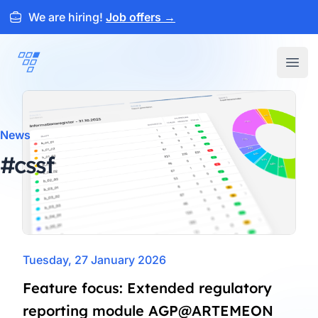
We are hiring!
Job offers
→
ARTEMEON
Open
News
#cssf
Tuesday, 27 January 2026
Feature focus: Extended regulatory
reporting module AGP@ARTEMEON