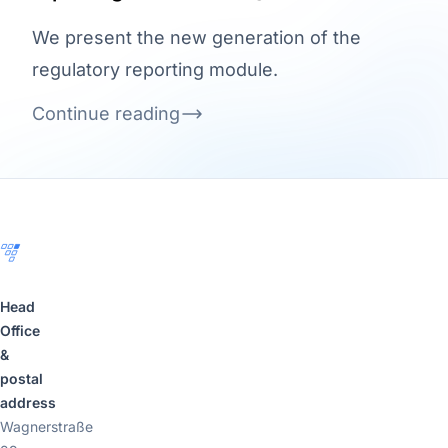
We present the new generation of the
regulatory reporting module.
Continue reading
Footer
Head
Office
&
postal
address
Wagnerstraße