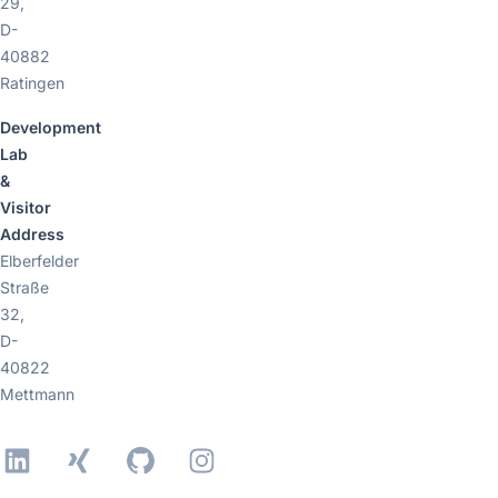
29,
D-
40882
Ratingen
Development
Lab
&
Visitor
Address
Elberfelder
Straße
32,
D-
40822
Mettmann
LinkedIn
Xing
GitHub
Instagram